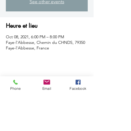
See other events
Heure et lieu
Oct 08, 2021, 6:00 PM – 8:00 PM
Faye-l'Abbesse, Chemin du CHNDS, 79350
Faye-l'Abbesse, France
Partager cet événement
Phone
Email
Facebook
© 2019 by Gabrielle O. B
Features by
Ludo