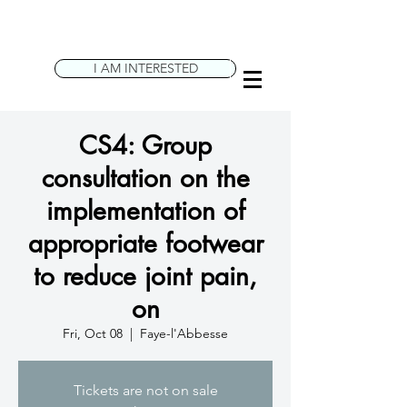
I AM INTERESTED
CS4: Group
consultation on the
implementation of
appropriate footwear
to reduce joint pain,
on
Fri, Oct 08
  |  
Faye-l'Abbesse
Tickets are not on sale