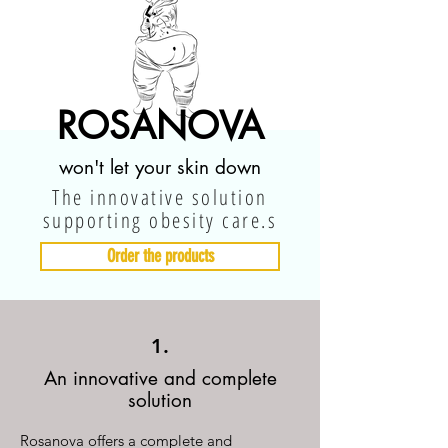
ROSANOVA
won't let your skin down
The innovative solution
supporting obesity care.s
Order the products
1.
An innovative and complete
solution
Rosanova offers a complete and