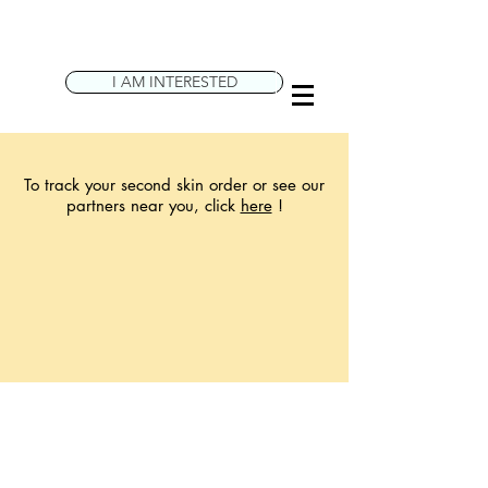
I AM INTERESTED
To track your second skin order or see our
partners near you, click
here
!