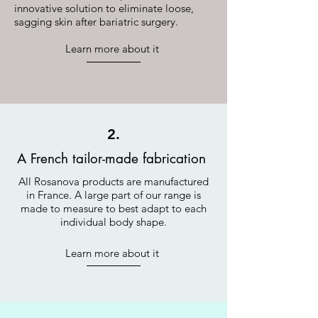
innovative solution to eliminate loose,
sagging skin after bariatric surgery.
Learn more about it
2.
A French tailor-made fabrication
All Rosanova products are manufactured
in France. A large part of our range is
made to measure to best adapt to each
individual body shape.
Learn more about it