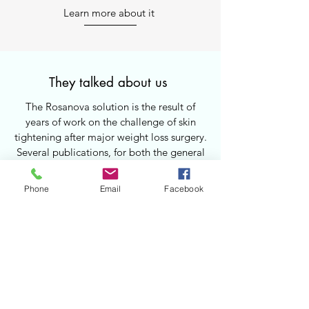
Learn more about it
They talked about us
The Rosanova solution is the result of
years of work on the challenge of skin
tightening after major weight loss surgery.
Several publications, for both the general
public and healthcare professionals, have
highlighted this breakthrough.
Phone
Email
Facebook
Learn more about it
1.
2.
How to get our solution ?
The abdominal support belt — the core
Take your body measures
Contact us
element of the Rosanova device — is
custom-made. It is essential that