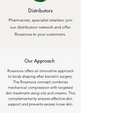
Distributors
Pharmacists, specialist retailers: join
our distribution network and offer
Rosanova to your customers.
Our Approach
Rosanova offers an innovative approach
to body shaping after bariatric surgery.
The Rosanova concept combines
mechanical compression with targeted
skin treatment using oils and creams. This
complementarity ensures effective skin
support and prevents excess loose skin.