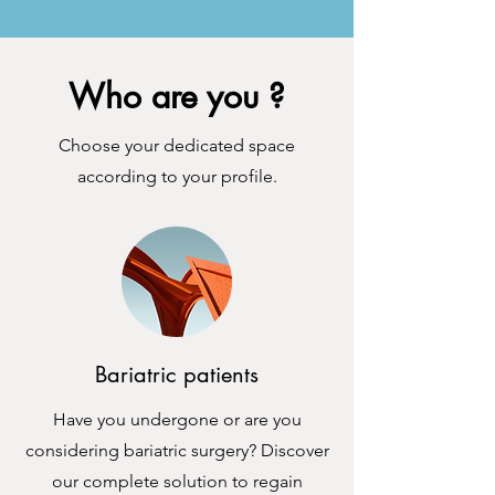
Who are you ?
Choose your dedicated space
according to your profile.
Bariatric patients
Have you undergone or are you
considering bariatric surgery? Discover
our complete solution to regain